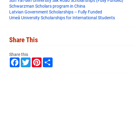
Sun Yat-sen University Silk Road Scholarships (Fully Funded)
Schwarzman Scholars program in China
​Latvian Government Scholarships – Fully Funded
Umeå University Scholarships for International Students
Share This
Share this
F
T
P
S
a
w
i
h
c
i
n
a
e
t
t
r
b
t
e
e
o
e
r
o
r
e
k
s
t