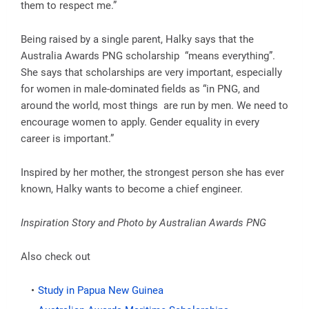
them to respect me.”
Being raised by a single parent, Halky says that the
Australia Awards PNG scholarship “means everything”.
She says that scholarships are very important, especially
for women in male-dominated fields as “in PNG, and
around the world, most things are run by men. We need to
encourage women to apply. Gender equality in every
career is important.”
Inspired by her mother, the strongest person she has ever
known, Halky wants to become a chief engineer.
Inspiration Story and Photo by Australian Awards PNG
Also check out
Study in Papua New Guinea