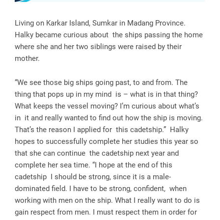
Living on Karkar Island, Sumkar in Madang Province.
Halky became curious about the ships passing the home
where she and her two siblings were raised by their
mother.
“We see those big ships going past, to and from. The
thing that pops up in my mind is – what is in that thing?
What keeps the vessel moving? I’m curious about what’s
in it and really wanted to find out how the ship is moving.
That’s the reason I applied for this cadetship.” Halky
hopes to successfully complete her studies this year so
that she can continue the cadetship next year and
complete her sea time. “I hope at the end of this
cadetship I should be strong, since it is a male-
dominated field. I have to be strong, confident, when
working with men on the ship. What I really want to do is
gain respect from men. I must respect them in order for