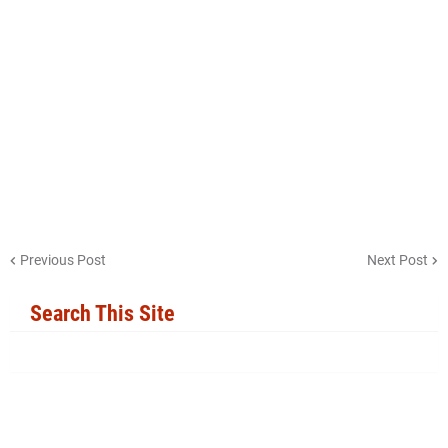
Previous Post
Next Post
Search This Site