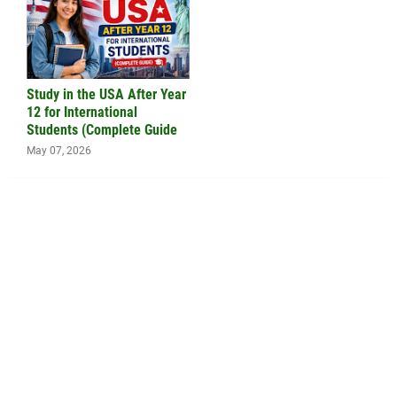
Study in the USA After Year
12 for International
Students (Complete Guide
May 07, 2026