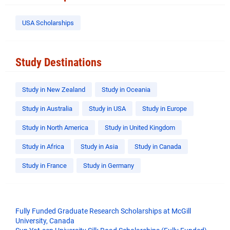
USA Scholarships
Study Destinations
Study in New Zealand
Study in Oceania
Study in Australia
Study in USA
Study in Europe
Study in North America
Study in United Kingdom
Study in Africa
Study in Asia
Study in Canada
Study in France
Study in Germany
Fully Funded Graduate Research Scholarships at McGill
University, Canada