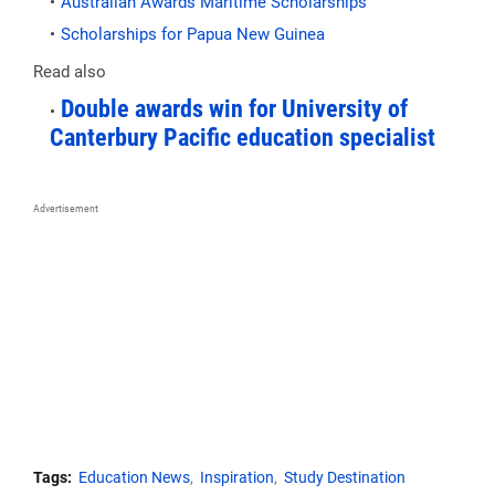
Australian Awards Maritime Scholarships
Scholarships for Papua New Guinea
Read also
Double awards win for University of
Canterbury Pacific education specialist
Advertisement
Tags:
Education News
Inspiration
Study Destination