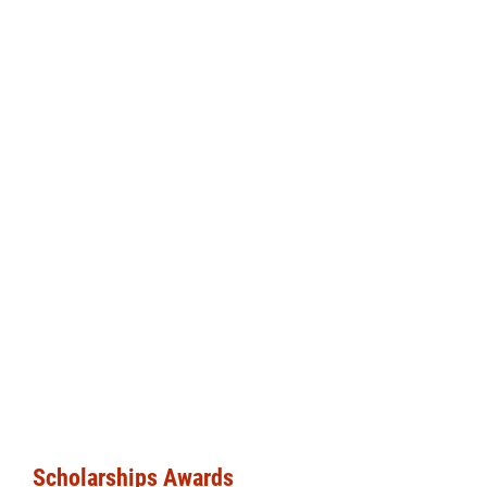
Scholarships Awards