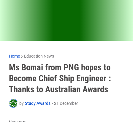
Home
Education News
Ms Bomai from PNG hopes to
Become Chief Ship Engineer :
Thanks to Australian Awards
by
Study Awards
-
21 December
Advertisement