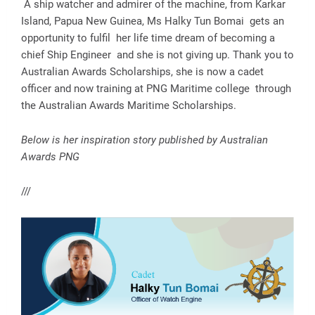
A ship watcher and admirer of the machine, from Karkar
Island, Papua New Guinea, Ms Halky Tun Bomai gets an
opportunity to fulfil her life time dream of becoming a
chief Ship Engineer and she is not giving up. Thank you to
Australian Awards Scholarships, she is now a cadet
officer and now training at PNG Maritime college through
the Australian Awards Maritime Scholarships.
Below is her inspiration story published by Australian
Awards PNG
///