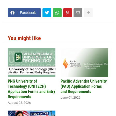
Facebook
You might like
PNG University of
Pacific Adventist University
Technology (UNITECH)
(PAU) Application Forms
Application Forms and Entry
and Requirements
Requirements
June 01, 2026
August 03, 2026