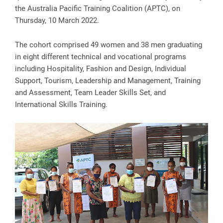
the Australia Pacific Training Coalition (APTC), on
Thursday, 10 March 2022.
The cohort comprised 49 women and 38 men graduating
in eight different technical and vocational programs
including Hospitality, Fashion and Design, Individual
Support, Tourism, Leadership and Management, Training
and Assessment, Team Leader Skills Set, and
International Skills Training.