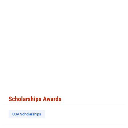
Scholarships Awards
USA Scholarships