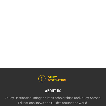
ABOUT US
Study Destination: Bring the lates scholarships and Study Abroad
Educational news and Guides around the world.