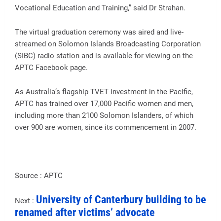
Vocational Education and Training,” said Dr Strahan.
The virtual graduation ceremony was aired and live-
streamed on Solomon Islands Broadcasting Corporation
(SIBC) radio station and is available for viewing on the
APTC Facebook page.
As Australia’s flagship TVET investment in the Pacific,
APTC has trained over 17,000 Pacific women and men,
including more than 2100 Solomon Islanders, of which
over 900 are women, since its commencement in 2007.
Source : APTC
University of Canterbury building to be
Next :
renamed after victims’ advocate