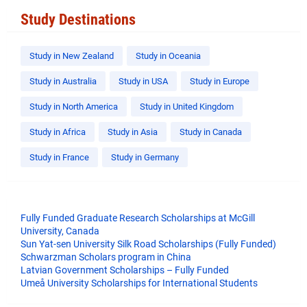
Study Destinations
Study in New Zealand
Study in Oceania
Study in Australia
Study in USA
Study in Europe
Study in North America
Study in United Kingdom
Study in Africa
Study in Asia
Study in Canada
Study in France
Study in Germany
Fully Funded Graduate Research Scholarships at McGill
University, Canada
Sun Yat-sen University Silk Road Scholarships (Fully Funded)
Schwarzman Scholars program in China
​Latvian Government Scholarships – Fully Funded
Umeå University Scholarships for International Students