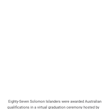
Eighty-Seven Solomon Islanders were awarded Australian
qualifications in a virtual graduation ceremony hosted by