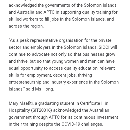
acknowledged the governments of the Solomon Islands
and Australia and APTC in supporting quality training for
skilled workers to fill jobs in the Solomon Islands, and
across the region.
“As a peak representative organisation for the private
sector and employers in the Solomon Islands, SICCI will
continue to advocate not only so that businesses grow
and thrive, but so that young women and men can have
equal opportunity to access quality education, relevant
skills for employment, decent jobs, thriving
entrepreneurship and industry experience in the Solomon
Islands,” said Ms Hong.
Mary Maefiti, a graduating student in Certificate II in
Hospitality (SIT20316) acknowledged the Australian
government through APTC for its continuous investment
in their training despite the COVID-19 challenges.