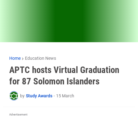
Home
Education News
APTC hosts Virtual Graduation
for 87 Solomon Islanders
by
Study Awards
-
15 March
Advertisement