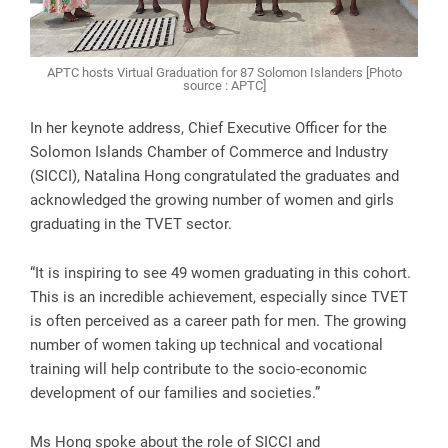
APTC hosts Virtual Graduation for 87 Solomon Islanders [Photo
source : APTC]
In her keynote address, Chief Executive Officer for the
Solomon Islands Chamber of Commerce and Industry
(SICCI), Natalina Hong congratulated the graduates and
acknowledged the growing number of women and girls
graduating in the TVET sector.
“It is inspiring to see 49 women graduating in this cohort.
This is an incredible achievement, especially since TVET
is often perceived as a career path for men. The growing
number of women taking up technical and vocational
training will help contribute to the socio-economic
development of our families and societies.”
Ms Hong spoke about the role of SICCI and