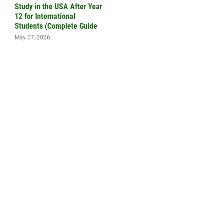
Study in the USA After Year
12 for International
Students (Complete Guide
May 07, 2026