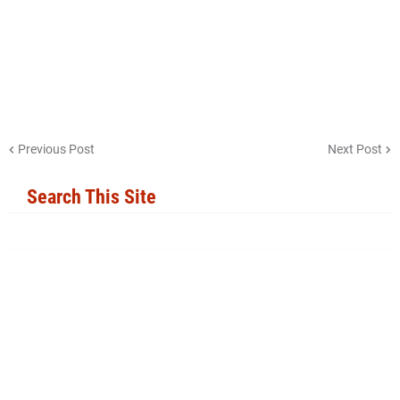
Previous Post
Next Post
Search This Site