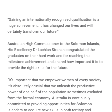
“Gaining an internationally recognised qualification is a
huge achievement, it has changed our lives and will
certainly transform our future.”
Australian High Commissioner to the Solomon Islands,
His Excellency Dr Lachlan Strahan congratulated the
graduates on their hard work and for reaching this
milestone achievement and shared how important it is to
provide the right skills for the future.
“It’s important that we empower women of every society.
It’s absolutely crucial that we unleash the productive
power of one half of the population sometimes excluded
from the formal economy. Australia is continually
committed to providing opportunities for Solomon
Islanders to acquire new skills in both tertiary and