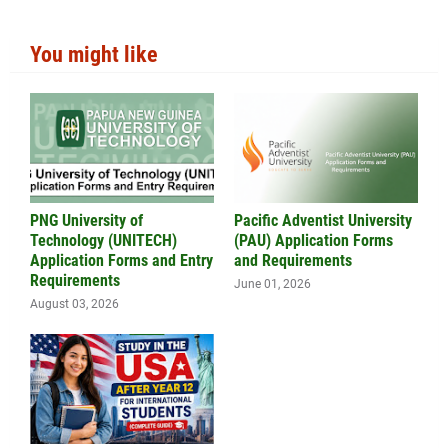
You might like
PNG University of
Pacific Adventist University
Technology (UNITECH)
(PAU) Application Forms
Application Forms and Entry
and Requirements
Requirements
June 01, 2026
August 03, 2026