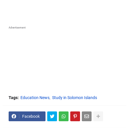
Advertisement
Tags:
Education News
Study in Solomon Islands
Facebook