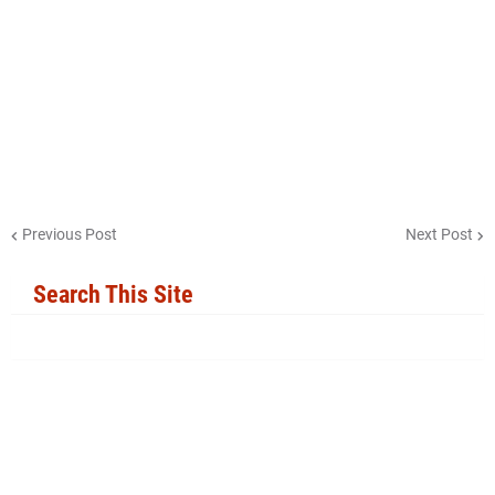
Previous Post
Next Post
Search This Site