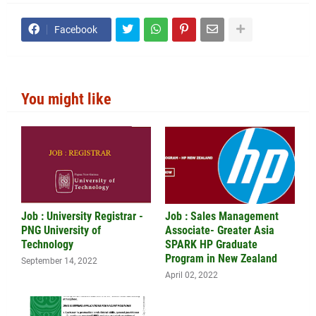
Facebook
You might like
Job : University Registrar -
Job : Sales Management
PNG University of
Associate- Greater Asia
Technology
SPARK HP Graduate
Program in New Zealand
September 14, 2022
April 02, 2022