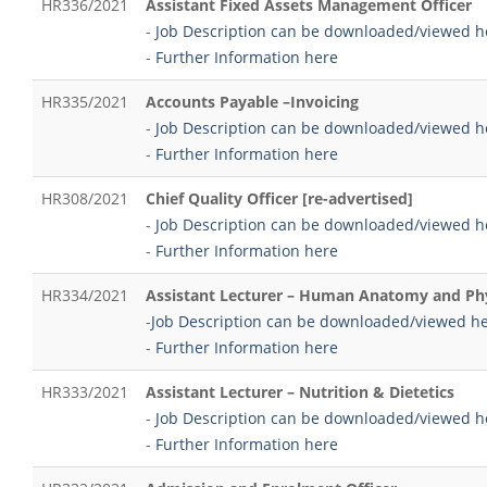
HR336/2021
Assistant Fixed Assets Management Officer
-
Job Description can be downloaded/viewed h
-
Further Information here
HR335/2021
Accounts Payable –Invoicing
-
Job Description can be downloaded/viewed h
-
Further Information here
HR308/2021
Chief Quality Officer [re-advertised]
-
Job Description can be downloaded/viewed h
-
Further Information here
HR334/2021
Assistant Lecturer – Human Anatomy and Ph
-
Job Description can be downloaded/viewed h
-
Further Information here
HR333/2021
Assistant Lecturer – Nutrition & Dietetics
-
Job Description can be downloaded/viewed h
-
Further Information here