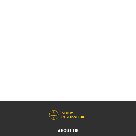
ABOUT US