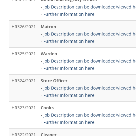
-
Job Description can be downloaded/viewed h
-
Further Information here
HR326/2021
Matron
-
Job Description can be downloaded/viewed h
-
Further Information here
HR325/2021
Warden
-
Job Description can be downloaded/viewed h
-
Further Information here
HR324/2021
Store Officer
-
Job Description can be downloaded/viewed h
-
Further Information here
HR323/2021
Cooks
-
Job Description can be downloaded/viewed h
-
Further Information here
HR322/2021
Cleaner