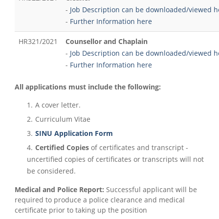
-
Job Description can be downloaded/viewed h
-
Further Information here
HR321/2021
Counsellor and Chaplain
-
Job Description can be downloaded/viewed h
-
Further Information here
All applications must include the following:
A cover letter.
Curriculum Vitae
SINU Application Form
Certified Copies
of certificates and transcript -
uncertified copies of certificates or transcripts will not
be considered.
Medical and Police Report:
Successful applicant will be
required to produce a police clearance and medical
certificate prior to taking up the position