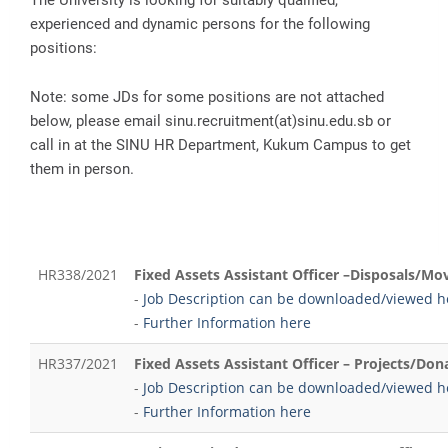
experienced and dynamic persons for the following
positions:
Note: some JDs for some positions are not attached
below, please email sinu.recruitment(at)sinu.edu.sb or
call in at the SINU HR Department, Kukum Campus to get
them in person.
HR338/2021
Fixed Assets Assistant Officer –Disposals/M
-
Job Description can be downloaded/viewed h
-
Further Information here
HR337/2021
Fixed Assets Assistant Officer – Projects/Don
-
Job Description can be downloaded/viewed h
-
Further Information here