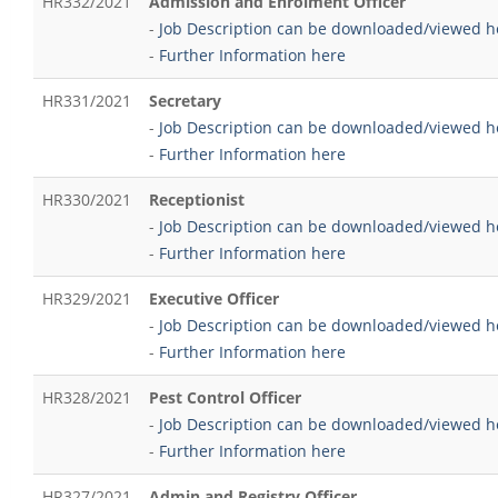
HR332/2021
Admission and Enrolment Officer
-
Job Description can be downloaded/viewed h
-
Further Information here
HR331/2021
Secretary
-
Job Description can be downloaded/viewed h
-
Further Information here
HR330/2021
Receptionist
-
Job Description can be downloaded/viewed h
-
Further Information here
HR329/2021
Executive Officer
-
Job Description can be downloaded/viewed h
-
Further Information here
HR328/2021
Pest Control Officer
-
Job Description can be downloaded/viewed h
-
Further Information here
HR327/2021
Admin and Registry Officer