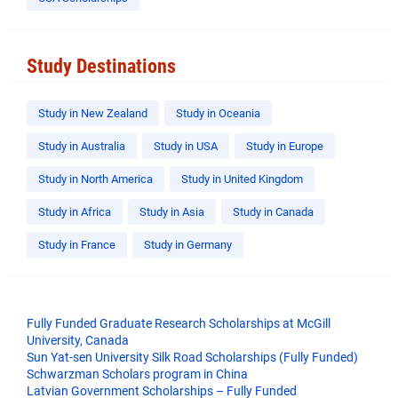
Study Destinations
Study in New Zealand
Study in Oceania
Study in Australia
Study in USA
Study in Europe
Study in North America
Study in United Kingdom
Study in Africa
Study in Asia
Study in Canada
Study in France
Study in Germany
Fully Funded Graduate Research Scholarships at McGill
University, Canada
Sun Yat-sen University Silk Road Scholarships (Fully Funded)
Schwarzman Scholars program in China
​Latvian Government Scholarships – Fully Funded