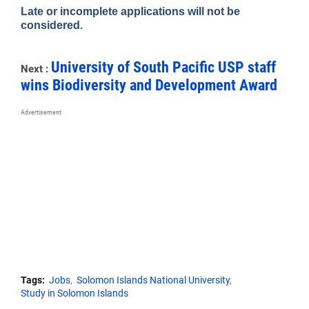
Late or incomplete applications will not be
considered.
University of South Pacific USP staff
Next :
wins Biodiversity and Development Award
Advertisement
Tags:
Jobs
Solomon Islands National University
Study in Solomon Islands