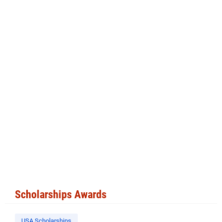
Scholarships Awards
USA Scholarships