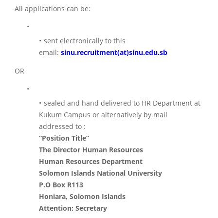
All applications can be:
sent electronically to this
email:
sinu.recruitment(at)sinu.edu.sb
OR
sealed and hand delivered to HR Department at
Kukum Campus or alternatively by mail
addressed to :
“Position Title”
The Director Human Resources
Human Resources Department
Solomon Islands National University
P.O Box R113
Honiara, Solomon Islands
Attention: Secretary