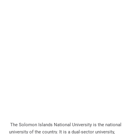
The Solomon Islands National University is the national
university of the country. It is a dual-sector university,