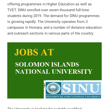
offering programmes in Higher Education as well as
TVET. SINU enrolled over seven thousand full-time
students during 2019. The demand for SINU programmes
is growing rapidly. The University operates from 3
campuses in Honiara, and a number of distance education
and outreach sections in various parts of the country.
The University is looking for suitably qualified,