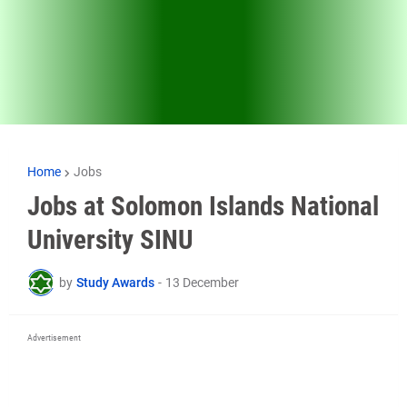
Home
Jobs
Jobs at Solomon Islands National
University SINU
by
Study Awards
-
13 December
Advertisement