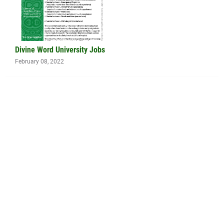
Divine Word University Jobs
February 08, 2022