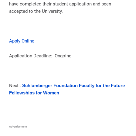
have completed their student application and been
accepted to the University.
Apply Online
Application Deadline: Ongoing
Next :
Schlumberger Foundation Faculty for the Future
Fellowships for Women
Advertisement