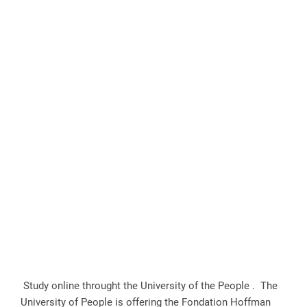
Study online throught the University of the People . The
University of People is offering the Fondation Hoffman