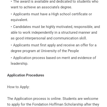
The award is available and dedicated to students who
want to achieve an associate’s degree.
Applicants must have a High school certificate or
equivalent.
Candidates must be highly motivated, responsible, and
able to work independently in a structured manner and
as good interpersonal and communication skill.
Applicants must first apply and receive an offer for a
degree program at University of the People
Application process based on merit and evidence of
leadership.
Application Procedures
How to Apply:
The Application process is online. Students are welcome
to apply for the Fondation Hoffman Scholarship after they