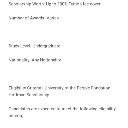
Scholarship Worth: Up to 100% Tuition fee cover
Number of Awards: Varies
Study Level: Undergraduate
Nationality: Any Nationality
Eligibility Criteria | University of the People Fondation
Hoffman Scholarship
Candidates are expected to meet the following eligibility
criteria;