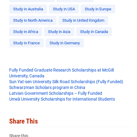
Study in Australia
Study in USA
Study in Europe
Study in North America
Study in United Kingdom
Study in Africa
Study in Asia
Study in Canada
Study in France
Study in Germany
Fully Funded Graduate Research Scholarships at McGill
University, Canada
Sun Yat-sen University Silk Road Scholarships (Fully Funded)
Schwarzman Scholars program in China
​Latvian Government Scholarships – Fully Funded
Umeå University Scholarships for International Students
Share This
Share this