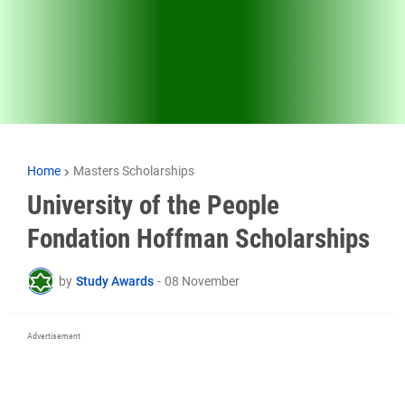
Home
Masters Scholarships
University of the People
Fondation Hoffman Scholarships
by
Study Awards
-
08 November
Advertisement