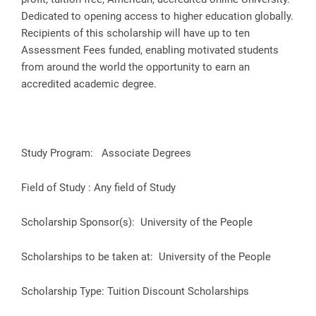
Dedicated to opening access to higher education globally.
Recipients of this scholarship will have up to ten
Assessment Fees funded, enabling motivated students
from around the world the opportunity to earn an
accredited academic degree.
Study Program: Associate Degrees
Field of Study : Any field of Study
Scholarship Sponsor(s): University of the People
Scholarships to be taken at: University of the People
Scholarship Type: Tuition Discount Scholarships