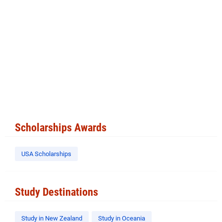
Scholarships Awards
USA Scholarships
Study Destinations
Study in New Zealand
Study in Oceania