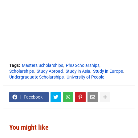
Tags:
Masters Scholarships
PhD Scholarships
Scholarships
Study Abroad
Study in Asia
Study in Europe
Undergraduate Scholarships
University of People
Facebook
You might like