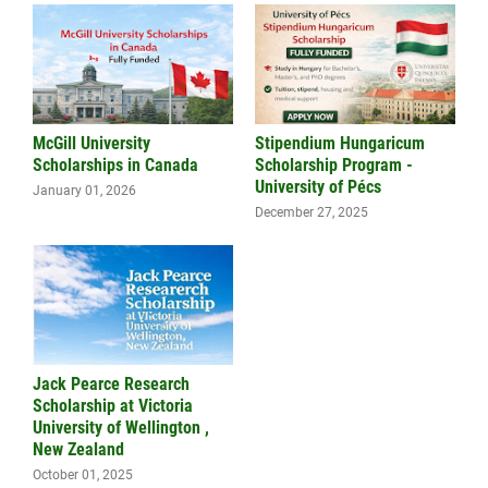
McGill University
Stipendium Hungaricum
Scholarships in Canada
Scholarship Program -
University of Pécs
January 01, 2026
December 27, 2025
Jack Pearce Research
Scholarship at Victoria
University of Wellington ,
New Zealand
October 01, 2025