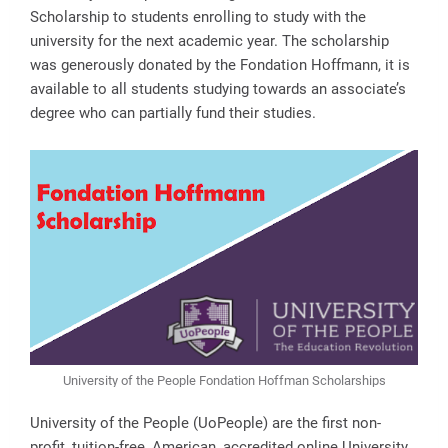
Scholarship to students enrolling to study with the
university for the next academic year. The scholarship
was generously donated by the Fondation Hoffmann, it is
available to all students studying towards an associate’s
degree who can partially fund their studies.
University of the People Fondation Hoffman Scholarships
University of the People (UoPeople) are the first non-
profit, tuition-free, American, accredited online University.