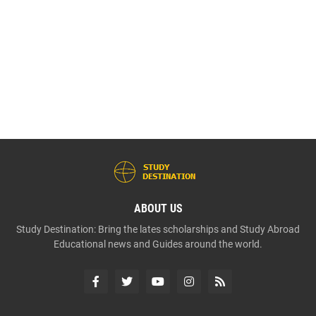
ABOUT US
Study Destination: Bring the lates scholarships and Study Abroad
Educational news and Guides around the world.