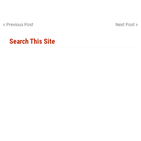
Previous Post
Next Post
Search This Site