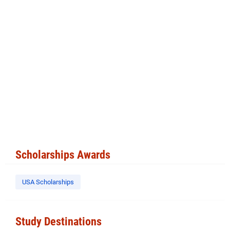
Scholarships Awards
USA Scholarships
Study Destinations