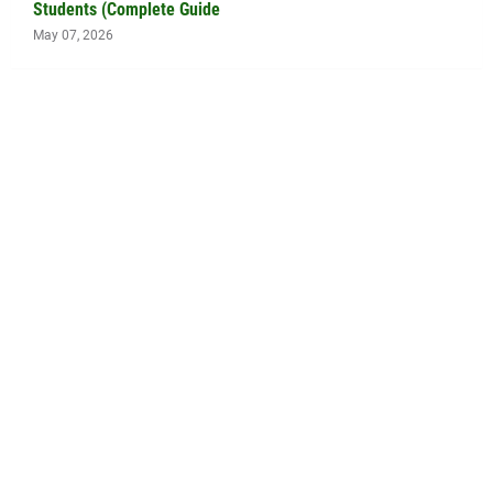
Students (Complete Guide
May 07, 2026