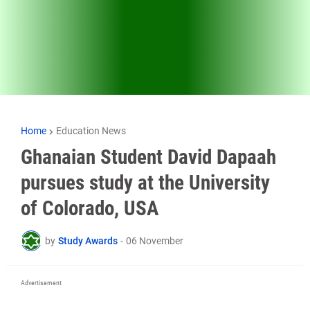
Home
Education News
Ghanaian Student David Dapaah
pursues study at the University
of Colorado, USA
by
Study Awards
-
06 November
Advertisement