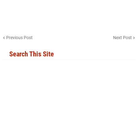
Previous Post
Next Post
Search This Site