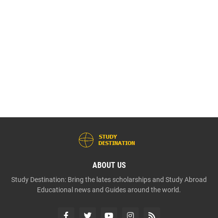
ABOUT US
Study Destination: Bring the lates scholarships and Study Abroad
Educational news and Guides around the world.