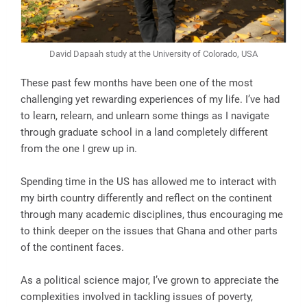
David Dapaah study at the University of Colorado, USA
These past few months have been one of the most
challenging yet rewarding experiences of my life. I’ve had
to learn, relearn, and unlearn some things as I navigate
through graduate school in a land completely different
from the one I grew up in.
Spending time in the US has allowed me to interact with
my birth country differently and reflect on the continent
through many academic disciplines, thus encouraging me
to think deeper on the issues that Ghana and other parts
of the continent faces.
As a political science major, I’ve grown to appreciate the
complexities involved in tackling issues of poverty,