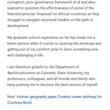
corruption, poor governance framework et al and also
learned to question the effectiveness of some of the
theories/policies ‘imposed’ on African countries as they
struggle to navigate structural hurdles on the path to
development.
My graduate school experience so far has made me a
better person when it comes to pushing the envelope and
getting out of my comfort zone to learn something new
and challenging in life.
I am therefore grateful to the Department of
#politicalscience at Colorado State University, my
professors, colleagues, and all friends and family who
keep pushing me to become the best version of myself.
Next :
Human geography paper Creates career pathway for
Courtney Bond