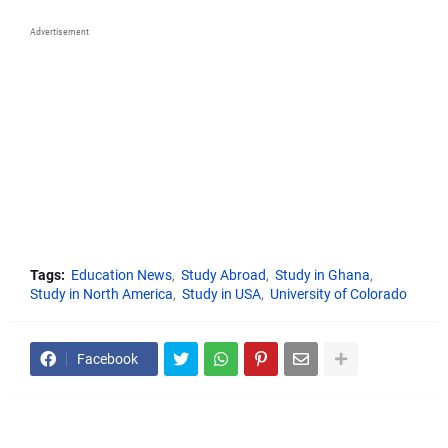
Advertisement
Tags:
Education News
Study Abroad
Study in Ghana
Study in North America
Study in USA
University of Colorado
Facebook