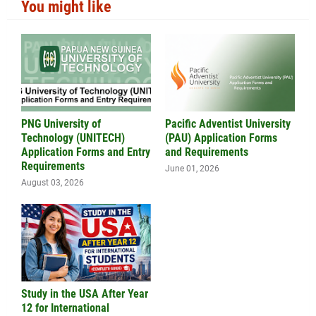
You might like
PNG University of
Pacific Adventist University
Technology (UNITECH)
(PAU) Application Forms
Application Forms and Entry
and Requirements
Requirements
June 01, 2026
August 03, 2026
Study in the USA After Year
12 for International