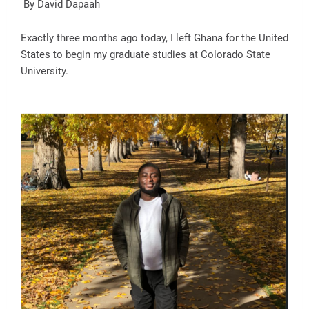
By David Dapaah
Exactly three months ago today, I left Ghana for the United
States to begin my graduate studies at Colorado State
University.