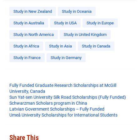
Study in New Zealand
Study in Oceania
Study in Australia
Study in USA
Study in Europe
Study in North America
Study in United Kingdom
Study in Africa
Study in Asia
Study in Canada
Study in France
Study in Germany
Fully Funded Graduate Research Scholarships at McGill
University, Canada
Sun Yat-sen University Silk Road Scholarships (Fully Funded)
Schwarzman Scholars program in China
​Latvian Government Scholarships – Fully Funded
Umeå University Scholarships for International Students
Share This